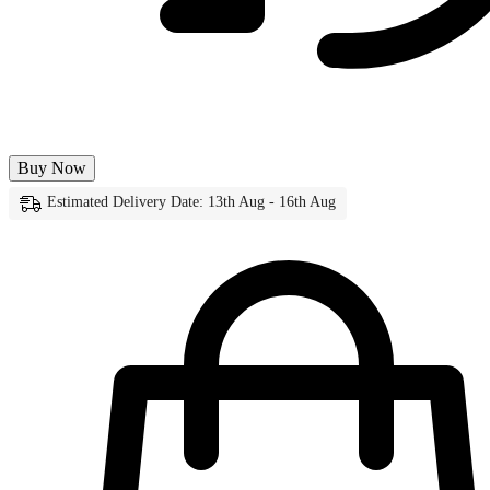
Buy Now
Estimated Delivery Date: 13th Aug - 16th Aug