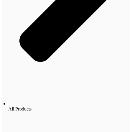
All Products