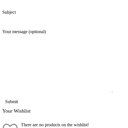
Subject
Your message (optional)
Your Wishlist
There are no products on the wishlist!