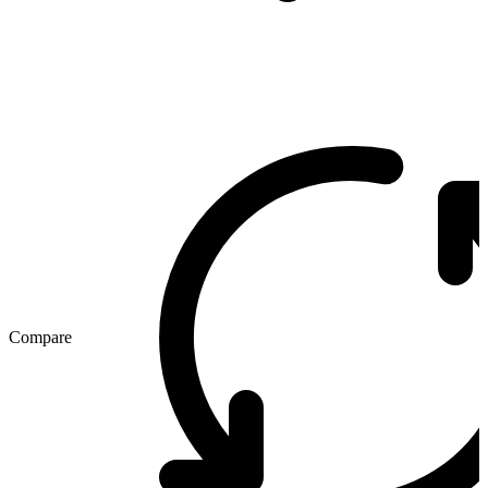
Compare