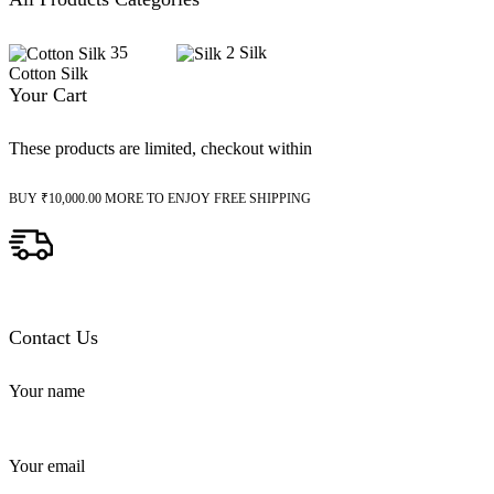
35
2
Silk
Cotton Silk
Your Cart
These products are limited, checkout within
BUY
₹
10,000.00
MORE TO ENJOY FREE SHIPPING
Contact Us
Your name
Your email