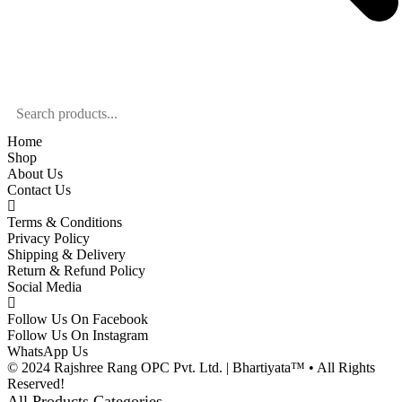
Home
Shop
About Us
Contact Us
Terms & Conditions
Privacy Policy
Shipping & Delivery
Return & Refund Policy
Social Media
Follow Us On Facebook
Follow Us On Instagram
WhatsApp Us
© 2024 Rajshree Rang OPC Pvt. Ltd. | Bhartiyata™ • All Rights
Reserved!
All Products Categories