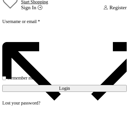
Start Shopping
Sign In
Register
Username or email
*
Password
*
Remember me
Login
Lost your password?