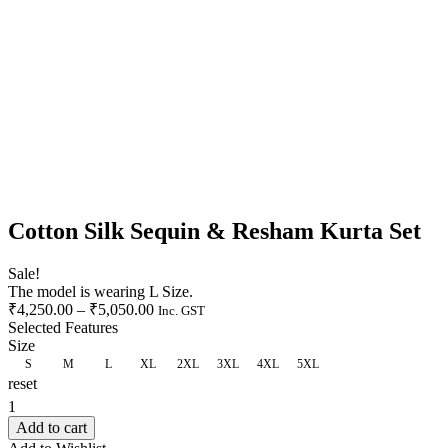
Cotton Silk Sequin & Resham Kurta Set
Sale!
The model is wearing L Size.
₹
4,250.00
–
₹
5,050.00
Inc. GST
Selected Features
Size
S
M
L
XL
2XL
3XL
4XL
5XL
reset
CLEAR
Add to cart