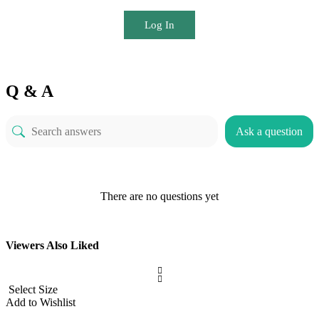
Log In
Q & A
Ask a question
There are no questions yet
Viewers Also Liked
Select Size
Add to Wishlist
A