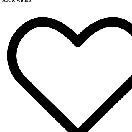
Add to Wishlist