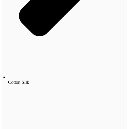
Cotton SIlk