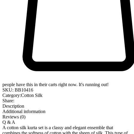
people have this in their carts right now. It's running out!
SKU:
BB10416
Category:
Cotton Silk
Share:
Description
Additional information
Reviews (0)
Q & A
A cotton silk kurta set is a classy and elegant ensemble that
combines the softness of cotton with the sheen of silk. This type of