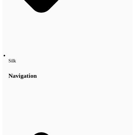
Silk
Navigation