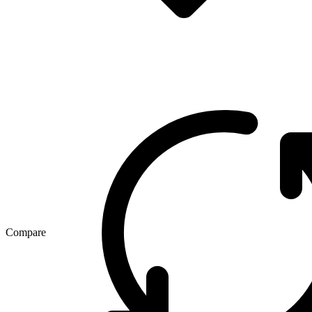
Compare