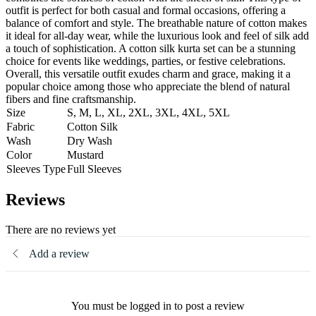
outfit is perfect for both casual and formal occasions, offering a
balance of comfort and style. The breathable nature of cotton makes
it ideal for all-day wear, while the luxurious look and feel of silk add
a touch of sophistication. A cotton silk kurta set can be a stunning
choice for events like weddings, parties, or festive celebrations.
Overall, this versatile outfit exudes charm and grace, making it a
popular choice among those who appreciate the blend of natural
fibers and fine craftsmanship.
Size
S, M, L, XL, 2XL, 3XL, 4XL, 5XL
Fabric
Cotton Silk
Wash
Dry Wash
Color
Mustard
Sleeves Type
Full Sleeves
Reviews
There are no reviews yet
Add a review
You must be logged in to post a review