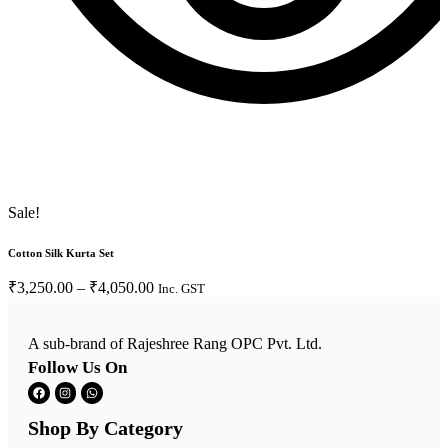
Sale!
S
Cotton Silk Kurta Set
C
₹
3,250.00
–
₹
4,050.00
Inc. GST
A sub-brand of Rajeshree Rang OPC Pvt. Ltd.
Follow Us On
Shop By Category