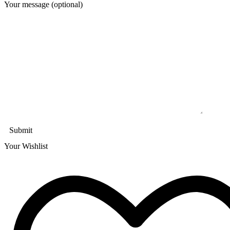
Your message (optional)
Your Wishlist