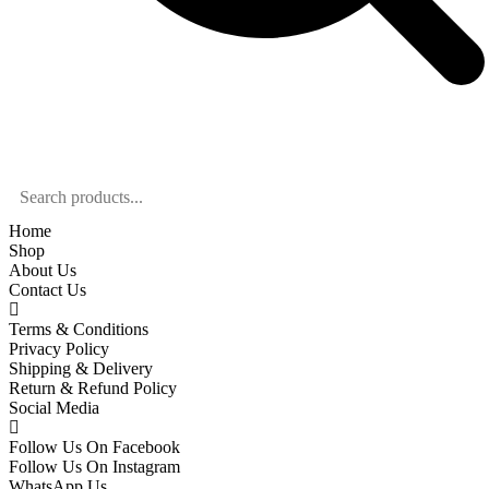
Home
Shop
About Us
Contact Us
Terms & Conditions
Privacy Policy
Shipping & Delivery
Return & Refund Policy
Social Media
Follow Us On Facebook
Follow Us On Instagram
WhatsApp Us