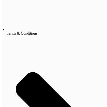
Terms & Conditions