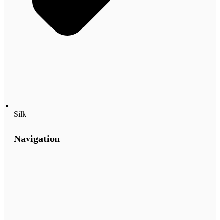
Silk
Navigation