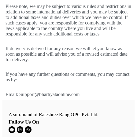
Please note, we may be subject to various rules and restrictions in
relation to some international deliveries and you may be subject
to additional taxes and duties over which we have no control. If
such cases apply, you are responsible for complying with the
laws applicable to the country where you live and will be
responsible for any such additional costs or taxes.
If delivery is delayed for any reason we will let you know as
soon as possible and will advise you of a revised estimated date
for delivery.
If you have any further questions or comments, you may contact
us by:
Email:
Support@bhartiyataonline.com
A sub-brand of Rajeshree Rang OPC Pvt. Ltd.
Follow Us On