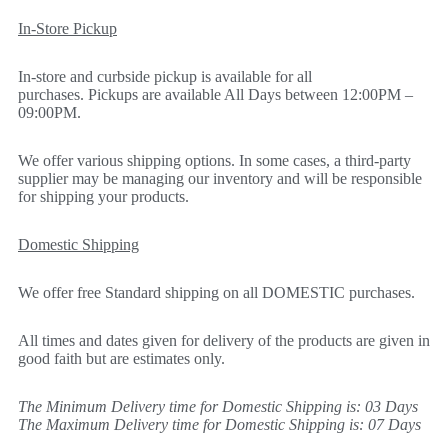
In-Store Pickup
In-store and curbside pickup is available for all
purchases. Pickups are available All Days between 12:00PM –
09:00PM.
We offer various shipping options. In some cases, a third-party
supplier may be managing our inventory and will be responsible
for shipping your products.
Domestic Shipping
We offer free Standard shipping on all DOMESTIC purchases.
All times and dates given for delivery of the products are given in
good faith but are estimates only.
The Minimum Delivery time for Domestic Shipping is: 03 Days
The Maximum Delivery time for Domestic Shipping is: 07 Days