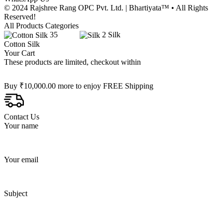
© 2024 Rajshree Rang OPC Pvt. Ltd. | Bhartiyata™ • All Rights
Reserved!
All Products Categories
35
2
Silk
Cotton Silk
Your Cart
These products are limited, checkout within
Buy
₹
10,000.00
more to enjoy FREE Shipping
Contact Us
Your name
Your email
Subject