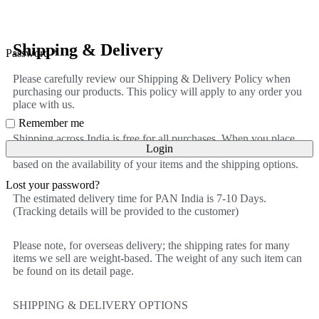
Shipping & Delivery
Password
*
Please carefully review our Shipping & Delivery Policy when
purchasing our products. This policy will apply to any order you
place with us.
Remember me
Shipping across India is free for all purchases. When you place
Login
an order, we will estimate shipping and delivery dates for you
based on the availability of your items and the shipping options.
Lost your password?
The estimated delivery time for PAN India is 7-10 Days.
(Tracking details will be provided to the customer)
Please note, for overseas delivery; the shipping rates for many
items we sell are weight-based. The weight of any such item can
be found on its detail page.
SHIPPING & DELIVERY OPTIONS