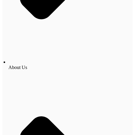
About Us