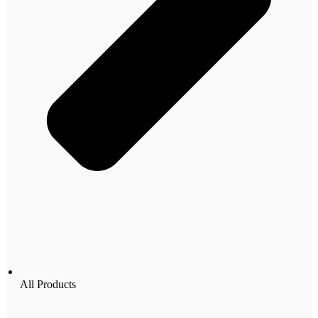
All Products