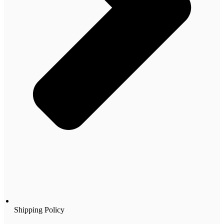
Shipping Policy