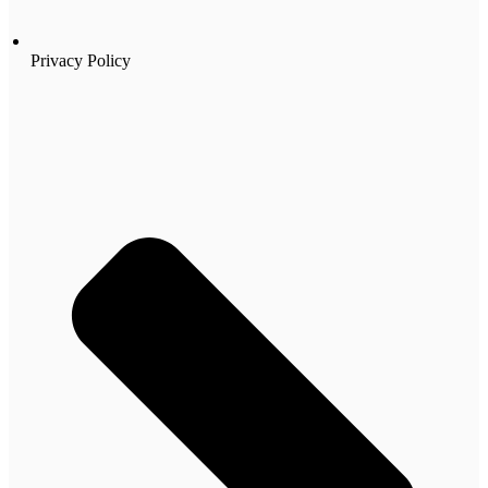
Privacy Policy