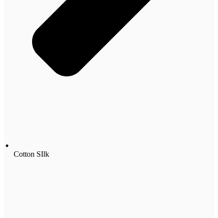
Cotton SIlk