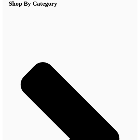
Shop By Category