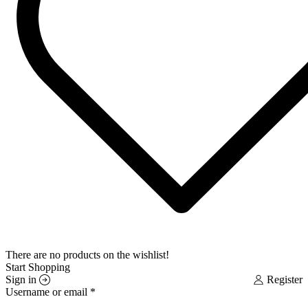
There are no products on the wishlist!
Start Shopping
Sign in
Register
Username or email
*