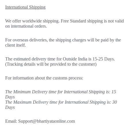
International Shipping
We offer worldwide shipping. Free Standard shipping is not valid
on international orders.
For overseas deliveries, the shipping charges will be paid by the
client itself.
The estimated delivery time for Outside India is 15-25 Days.
(Tracking details will be provided to the customer)
For information about the customs process:
The Minimum Delivery time for International Shipping is: 15
Days
The Maximum Delivery time for International Shipping is: 30
Days
Email:
Support@bhartiyataonline.com