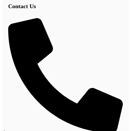
Contact Us