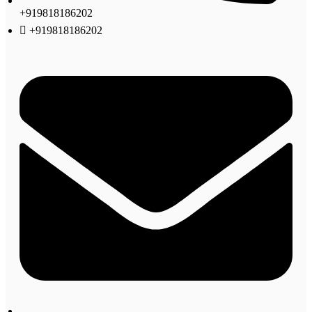
+919818186202
+919818186202