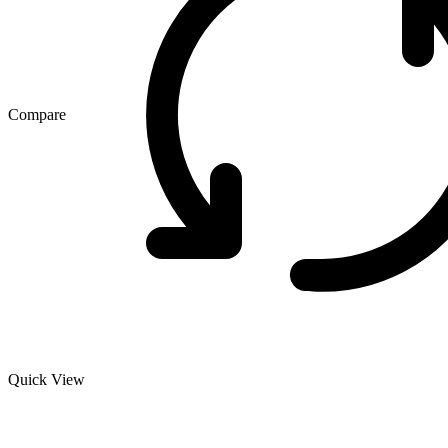
Compare
Quick View