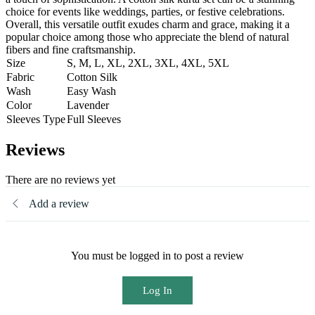
choice for events like weddings, parties, or festive celebrations.
Overall, this versatile outfit exudes charm and grace, making it a
popular choice among those who appreciate the blend of natural
fibers and fine craftsmanship.
Size
S, M, L, XL, 2XL, 3XL, 4XL, 5XL
Fabric
Cotton Silk
Wash
Easy Wash
Color
Lavender
Sleeves Type
Full Sleeves
Reviews
There are no reviews yet
Add a review
You must be logged in to post a review
Log In