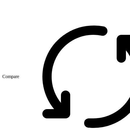
Compare