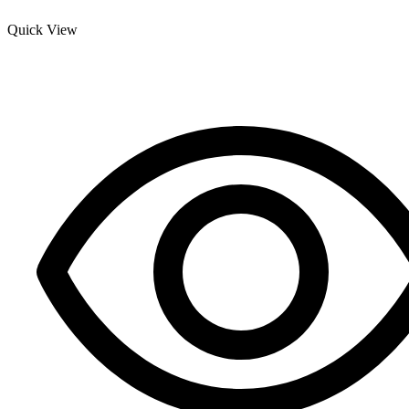
Quick View