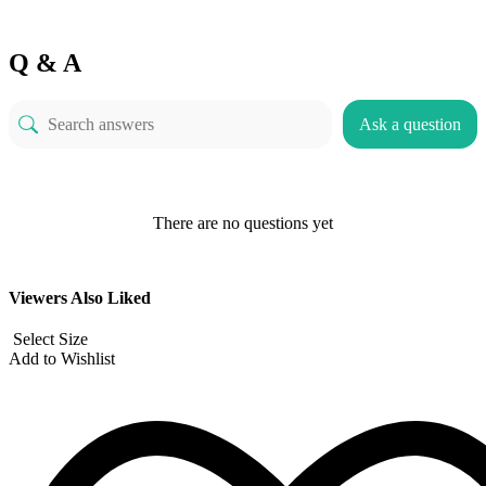
Q & A
Ask a question
There are no questions yet
Viewers Also Liked
Select Size
Add to Wishlist