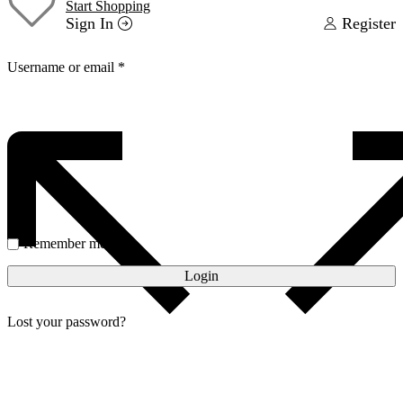
Start Shopping
Sign In
Register
Username or email
*
Password
*
Remember me
Login
Lost your password?