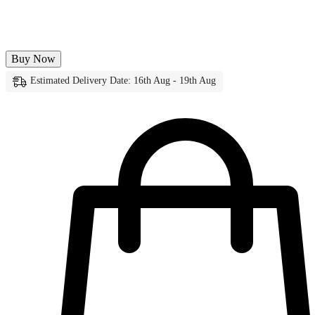
Buy Now
Estimated Delivery Date: 16th Aug - 19th Aug