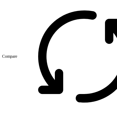
Compare