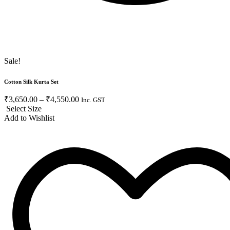
Sale!
Cotton Silk Kurta Set
₹
3,650.00
–
₹
4,550.00
Inc. GST
Select Size
Add to Wishlist