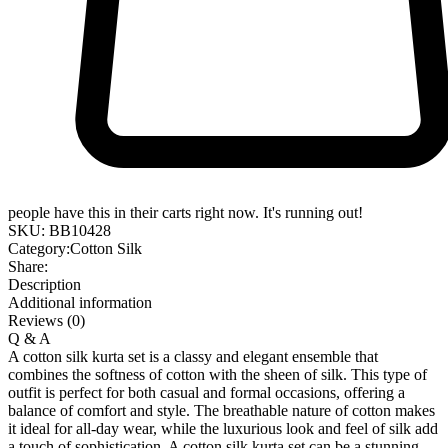
people have this in their carts right now. It's running out!
SKU:
BB10428
Category:
Cotton Silk
Share:
Description
Additional information
Reviews (0)
Q & A
A cotton silk kurta set is a classy and elegant ensemble that
combines the softness of cotton with the sheen of silk. This type of
outfit is perfect for both casual and formal occasions, offering a
balance of comfort and style. The breathable nature of cotton makes
it ideal for all-day wear, while the luxurious look and feel of silk add
a touch of sophistication. A cotton silk kurta set can be a stunning