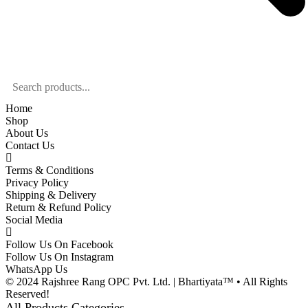
Home
Shop
About Us
Contact Us
Terms & Conditions
Privacy Policy
Shipping & Delivery
Return & Refund Policy
Social Media
Follow Us On Facebook
Follow Us On Instagram
WhatsApp Us
© 2024 Rajshree Rang OPC Pvt. Ltd. | Bhartiyata™ • All Rights
Reserved!
All Products Categories