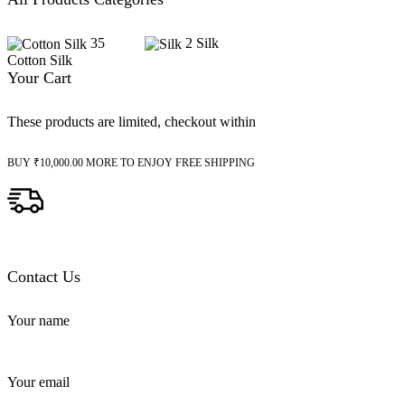
35
2
Silk
Cotton Silk
Your Cart
These products are limited, checkout within
BUY
₹
10,000.00
MORE TO ENJOY FREE SHIPPING
Contact Us
Your name
Your email