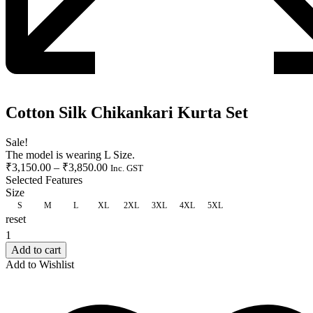
Cotton Silk Chikankari Kurta Set
Sale!
The model is wearing L Size.
₹
3,150.00
–
₹
3,850.00
Inc. GST
Selected Features
Size
S
M
L
XL
2XL
3XL
4XL
5XL
reset
CLEAR
Add to cart
Add to Wishlist