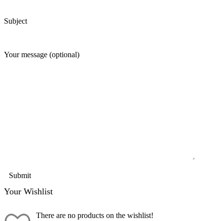
Subject
Your message (optional)
Your Wishlist
There are no products on the wishlist!