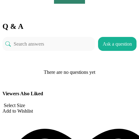
Q & A
Ask a question
There are no questions yet
Viewers Also Liked
Select Size
Add to Wishlist