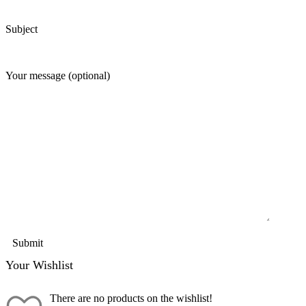
Subject
Your message (optional)
Your Wishlist
There are no products on the wishlist!