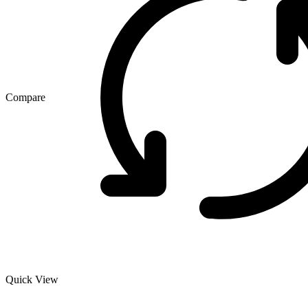
Compare
Quick View