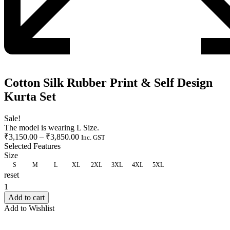
Cotton Silk Rubber Print & Self Design
Kurta Set
Sale!
The model is wearing L Size.
₹
3,150.00
–
₹
3,850.00
Inc. GST
Selected Features
Size
S
M
L
XL
2XL
3XL
4XL
5XL
reset
CLEAR
Add to cart
Add to Wishlist