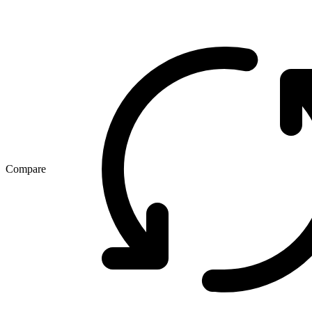
Compare