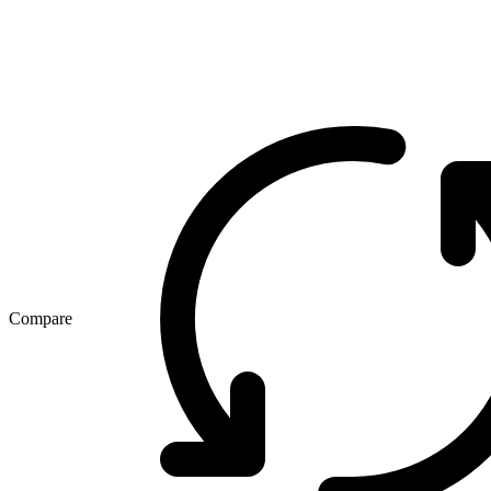
Compare