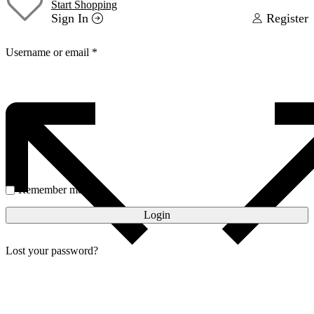
Start Shopping
Sign In
Register
Username or email
*
Password
*
Remember me
Login
Lost your password?