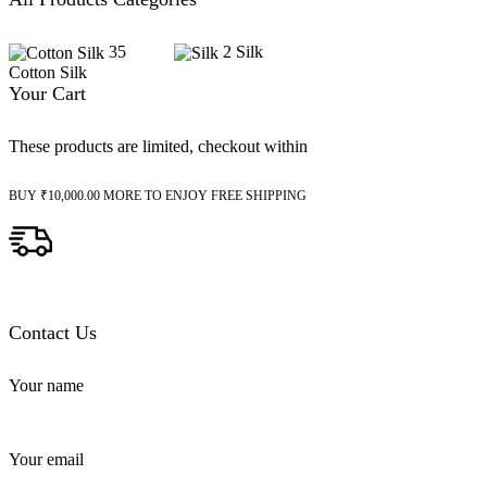
35
2
Silk
Cotton Silk
Your Cart
These products are limited, checkout within
BUY
₹
10,000.00
MORE TO ENJOY FREE SHIPPING
Contact Us
Your name
Your email