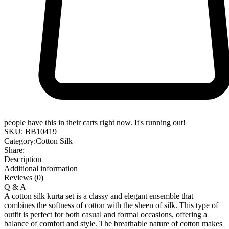
people have this in their carts right now. It's running out!
SKU:
BB10419
Category:
Cotton Silk
Share:
Description
Additional information
Reviews (0)
Q & A
A cotton silk kurta set is a classy and elegant ensemble that
combines the softness of cotton with the sheen of silk. This type of
outfit is perfect for both casual and formal occasions, offering a
balance of comfort and style. The breathable nature of cotton makes