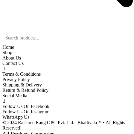
Home
Shop
About Us
Contact Us
Terms & Conditions
Privacy Policy
Shipping & Delivery
Return & Refund Policy
Social Media
Follow Us On Facebook
Follow Us On Instagram
WhatsApp Us
© 2024 Rajshree Rang OPC Pvt. Ltd. | Bhartiyata™ • All Rights
Reserved!
All Products Categories