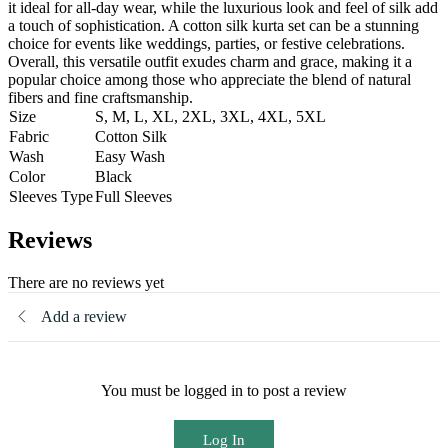
it ideal for all-day wear, while the luxurious look and feel of silk add
a touch of sophistication. A cotton silk kurta set can be a stunning
choice for events like weddings, parties, or festive celebrations.
Overall, this versatile outfit exudes charm and grace, making it a
popular choice among those who appreciate the blend of natural
fibers and fine craftsmanship.
Size
S, M, L, XL, 2XL, 3XL, 4XL, 5XL
Fabric
Cotton Silk
Wash
Easy Wash
Color
Black
Sleeves Type
Full Sleeves
Reviews
There are no reviews yet
Add a review
You must be logged in to post a review
Log In