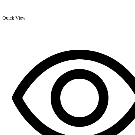
Quick View