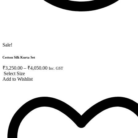
Sale!
Cotton Silk Kurta Set
₹
3,250.00
–
₹
4,050.00
Inc. GST
Select Size
Add to Wishlist