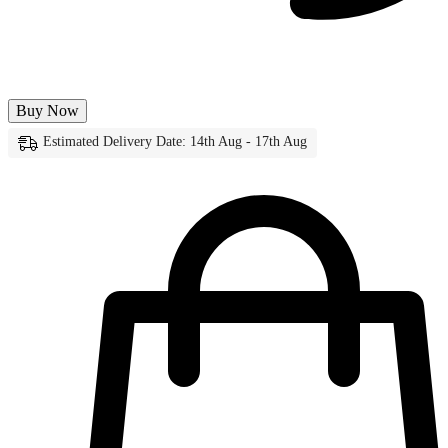
Buy Now
Estimated Delivery Date: 14th Aug - 17th Aug